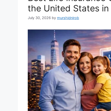
the United States i
July 30, 2026
by
murshidnirob