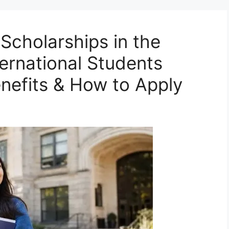
Scholarships in the
ternational Students
Benefits & How to Apply