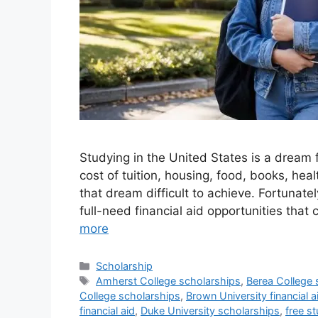
Studying in the United States is a dream f
cost of tuition, housing, food, books, he
that dream difficult to achieve. Fortunate
full-need financial aid opportunities th
more
Categories
Scholarship
Tags
Amherst College scholarships
,
Berea College 
College scholarships
,
Brown University financial a
financial aid
,
Duke University scholarships
,
free st