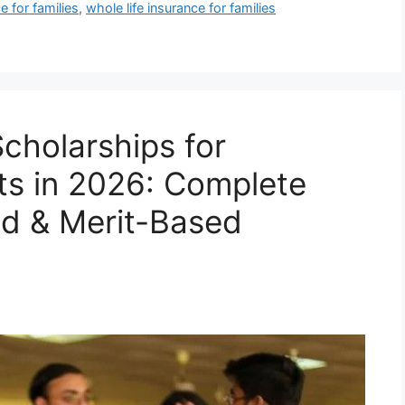
ce for families
,
whole life insurance for families
cholarships for
nts in 2026: Complete
ed & Merit-Based