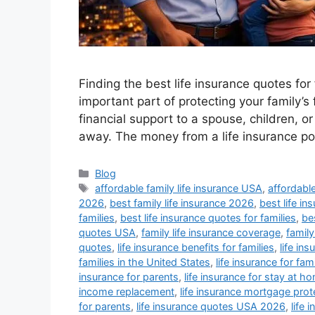
Finding the best life insurance quotes for 
important part of protecting your family’s 
financial support to a spouse, children, 
away. The money from a life insurance p
Categories
Blog
Tags
affordable family life insurance USA
,
affordable
2026
,
best family life insurance 2026
,
best life 
families
,
best life insurance quotes for families
,
bes
quotes USA
,
family life insurance coverage
,
family
quotes
,
life insurance benefits for families
,
life in
families in the United States
,
life insurance for fam
insurance for parents
,
life insurance for stay at h
income replacement
,
life insurance mortgage prot
for parents
,
life insurance quotes USA 2026
,
life