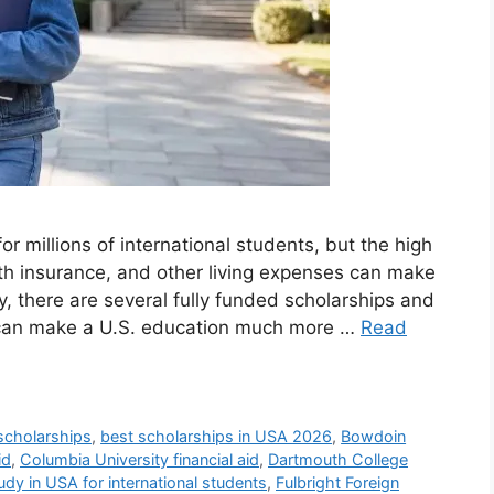
or millions of international students, but the high
alth insurance, and other living expenses can make
ly, there are several fully funded scholarships and
at can make a U.S. education much more …
Read
scholarships
,
best scholarships in USA 2026
,
Bowdoin
id
,
Columbia University financial aid
,
Dartmouth College
udy in USA for international students
,
Fulbright Foreign