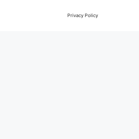
Privacy Policy