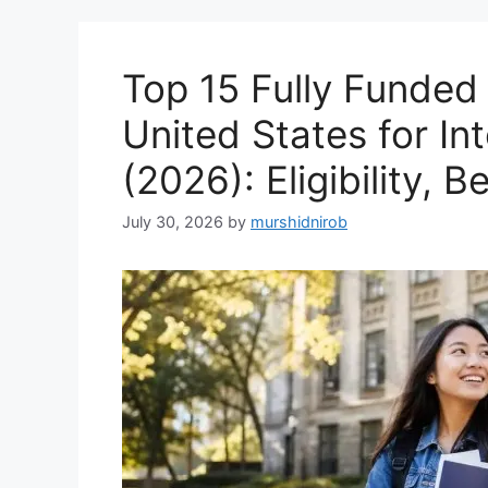
Top 15 Fully Funded 
United States for In
(2026): Eligibility, 
July 30, 2026
by
murshidnirob