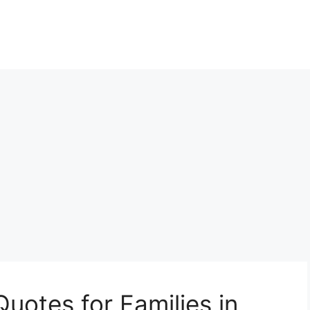
Quotes for Families in