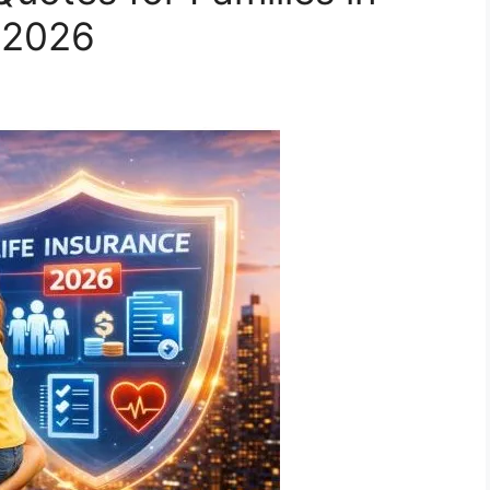
n 2026