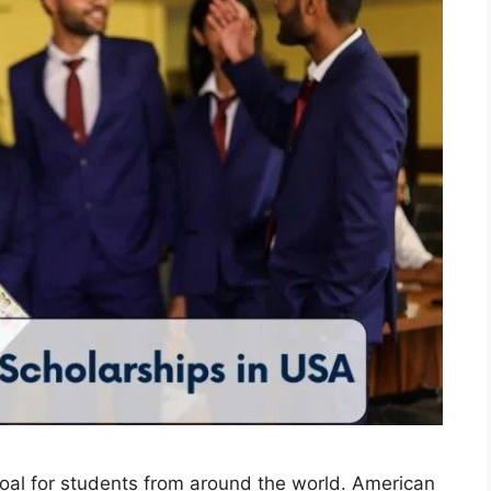
goal for students from around the world. American