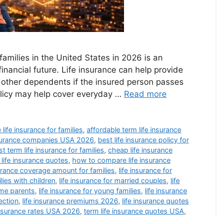
families in the United States in 2026 is an
financial future. Life insurance can help provide
or other dependents if the insured person passes
olicy may help cover everyday …
Read more
 life insurance for families
,
affordable term life insurance
insurance companies USA 2026
,
best life insurance policy for
t term life insurance for families
,
cheap life insurance
 life insurance quotes
,
how to compare life insurance
surance coverage amount for families
,
life insurance for
ilies with children
,
life insurance for married couples
,
life
ome parents
,
life insurance for young families
,
life insurance
ection
,
life insurance premiums 2026
,
life insurance quotes
 insurance rates USA 2026
,
term life insurance quotes USA
,