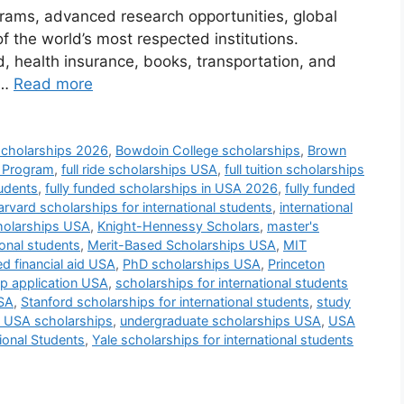
grams, advanced research opportunities, global
 the world’s most respected institutions.
d, health insurance, books, transportation, and
 …
Read more
scholarships 2026
,
Bowdoin College scholarships
,
Brown
t Program
,
full ride scholarships USA
,
full tuition scholarships
tudents
,
fully funded scholarships in USA 2026
,
fully funded
rvard scholarships for international students
,
international
cholarships USA
,
Knight-Hennessy Scholars
,
master's
ional students
,
Merit-Based Scholarships USA
,
MIT
d financial aid USA
,
PhD scholarships USA
,
Princeton
ip application USA
,
scholarships for international students
USA
,
Stanford scholarships for international students
,
study
n USA scholarships
,
undergraduate scholarships USA
,
USA
ional Students
,
Yale scholarships for international students