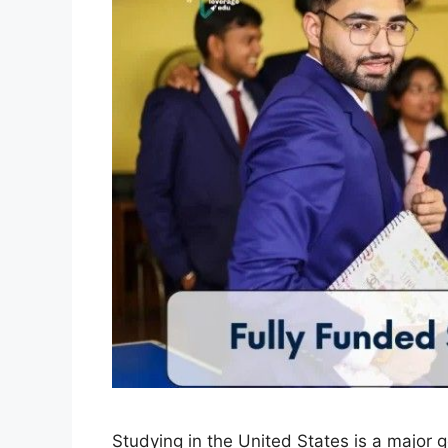
Studying in the United States is a major 