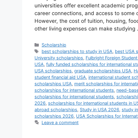
universities offer excellent academic pro
career connections, and access to some of
However, the cost of tuition, housing, foo
other living expenses can make studying
Categories
Scholarship
Tags
best scholarships to study in USA
,
best USA 
University scholarships
,
Fulbright Foreign Studen
USA
,
fully funded scholarships for international s
USA scholarships
,
graduate scholarships USA
,
Ha
student financial aid USA
,
international student s
scholarships USA
,
merit scholarships for internat
scholarships for international students
,
need-base
scholarships for international students
,
scholarsh
2026
,
scholarships for international students in 
abroad scholarships
,
Study in USA 2026
,
study i
scholarships 2026
,
USA Scholarships for Internat
Leave a comment