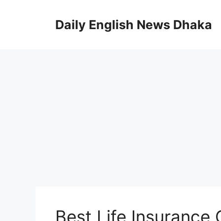
Skip
to
Daily English News Dhaka
content
Best Life Insurance 