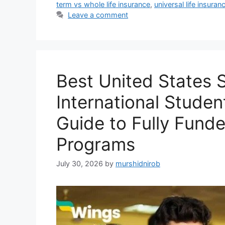
term vs whole life insurance
,
universal life insuran
Leave a comment
Best United States S
International Stude
Guide to Fully Fund
Programs
July 30, 2026
by
murshidnirob